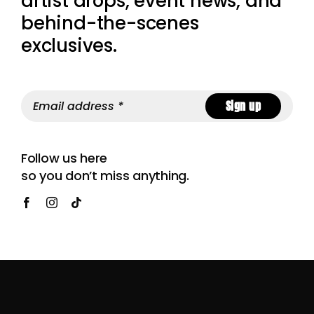
artist drops, event news, and
behind-the-scenes
exclusives.
Sign up
Follow us here
so you don’t miss anything.