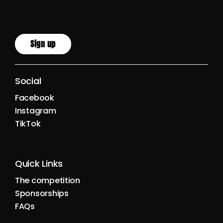
Sign up
Social
Facebook
Instagram
TikTok
Quick Links
The competition
Sponsorships
FAQs