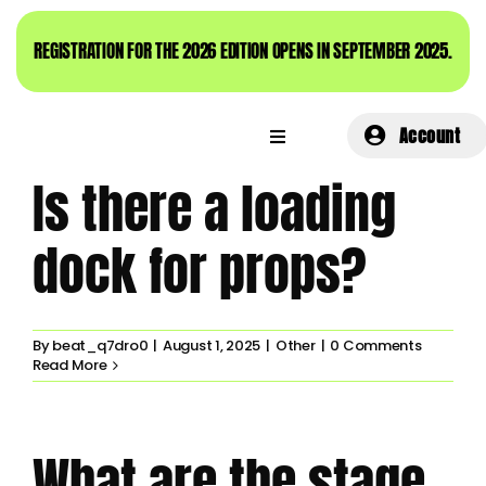
Skip
to
REGISTRATION FOR THE 2026 EDITION OPENS IN SEPTEMBER 2025.
content
Account
Is there a loading
dock for props?
By
beat_q7dro0
|
August 1, 2025
|
Other
|
0 Comments
Read More
What are the stage