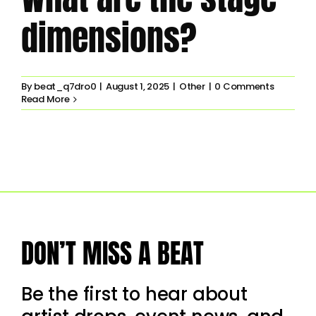
dimensions?
By
beat_q7dro0
|
August 1, 2025
|
Other
|
0 Comments
Read More
DON’T MISS A BEAT
Be the first to hear about