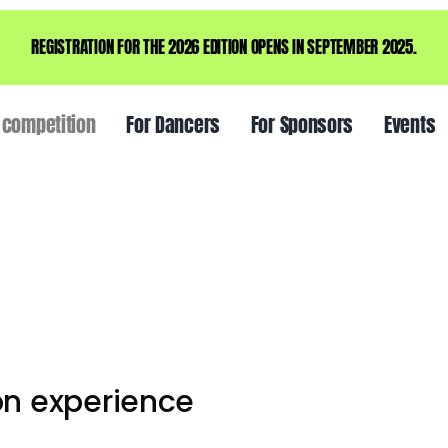
REGISTRATION FOR THE 2026 EDITION OPENS IN SEPTEMBER 2025.
 competition
For Dancers
For Sponsors
Events
on experience