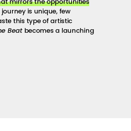
t mirrors the opportunities
journey is unique, few
te this type of artistic
he Beat
becomes a launching