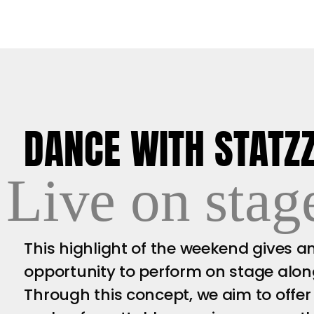
DANCE WITH STATZ
Live on stag
This highlight of the weekend gives 
opportunity to perform on stage alongs
Through this concept, we aim to offer