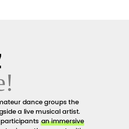
Z
e!
amateur dance groups the
ide a live musical artist.
 participants
an immersive