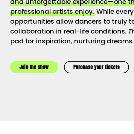
and unforgettable experience—one tha
professional artists enjoy.
While every 
opportunities allow dancers to truly tas
collaboration in real-life conditions.
T
pad for inspiration, nurturing dreams.
Join the show
Purchase your tickets