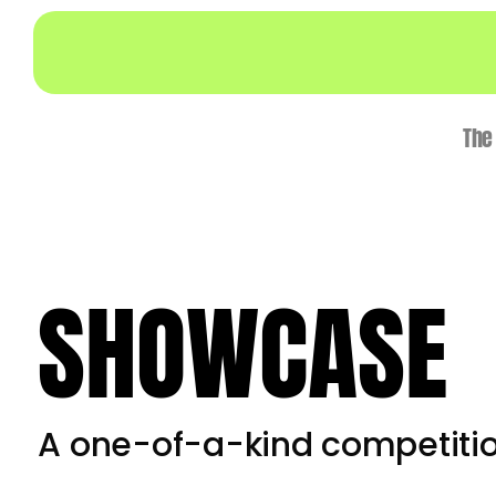
Skip
to
content
The
SHOWCASE
A one-of-a-kind competiti