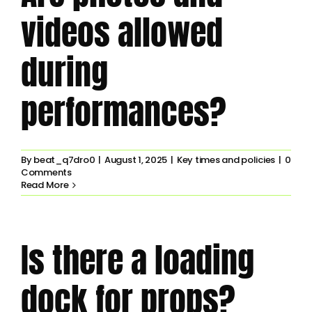
videos allowed
during
performances?
By
beat_q7dro0
|
August 1, 2025
|
Key times and policies
|
0
Comments
Read More
Is there a loading
dock for props?