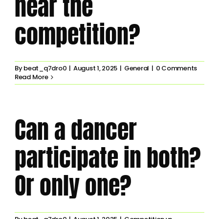
near the
competition?
By
beat_q7dro0
|
August 1, 2025
|
General
|
0 Comments
Read More
Can a dancer
participate in both?
Or only one?