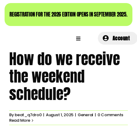
Skip
to
REGISTRATION FOR THE 2026 EDITION OPENS IN SEPTEMBER 2025.
content
Account
How do we receive
the weekend
schedule?
By
beat_q7dro0
|
August 1, 2025
|
General
|
0 Comments
Read More