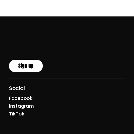
Sign up
Social
Facebook
Instagram
TikTok