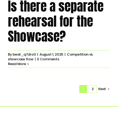
Is there a separate
rehearsal for the
Showcase?
By
beat_q7dro0
|
August 1, 2025
|
Competition vs.
showcase flow
|
0 Comments
Read More
1
2
Next