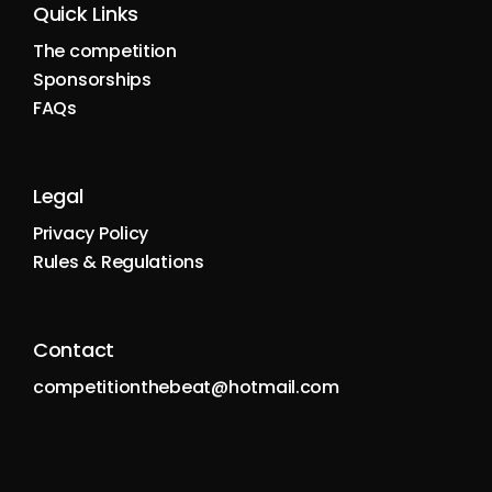
Quick Links
The competition
Sponsorships
FAQs
Legal
Privacy Policy
Rules & Regulations
Contact
competitionthebeat@hotmail.com