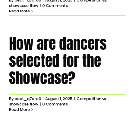
By
beat_q7dro0
|
August 1, 2025
|
Competition vs.
showcase flow
|
0 Comments
Read More
How are dancers
selected for the
Showcase?
By
beat_q7dro0
|
August 1, 2025
|
Competition vs.
showcase flow
|
0 Comments
Read More