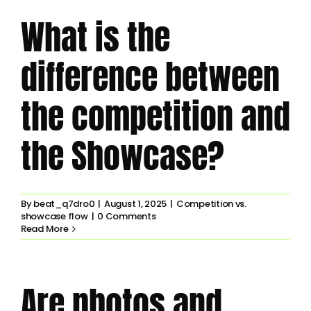
What is the
difference between
the competition and
the Showcase?
By
beat_q7dro0
|
August 1, 2025
|
Competition vs.
showcase flow
|
0 Comments
Read More
Are photos and