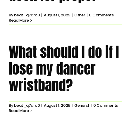
By
beat_q7dro0
|
August 1, 2025
|
Other
|
0 Comments
Read More
What should I do if I
lose my dancer
wristband?
By
beat_q7dro0
|
August 1, 2025
|
General
|
0 Comments
Read More