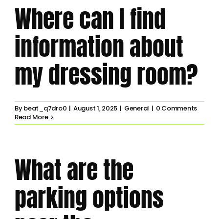
Where can I find
information about
my dressing room?
By
beat_q7dro0
|
August 1, 2025
|
General
|
0 Comments
Read More
What are the
parking options