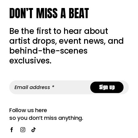
DON’T MISS A BEAT
Be the first to hear about
artist drops, event news, and
behind-the-scenes
exclusives.
Sign up
Follow us here
so you don’t miss anything.